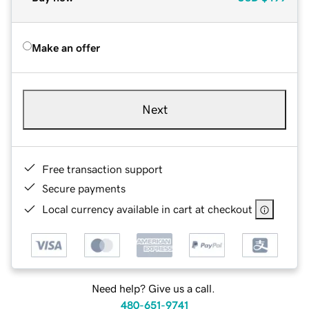
Make an offer
Next
Free transaction support
Secure payments
Local currency available in cart at checkout
Need help? Give us a call.
480-651-9741