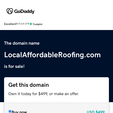
Excellent
4.5 out of 5
The domain name
LocalAffordableRoofing.com
is for sale!
Get this domain
Own it today for $499, or make an offer.
Buy now
USD
$499