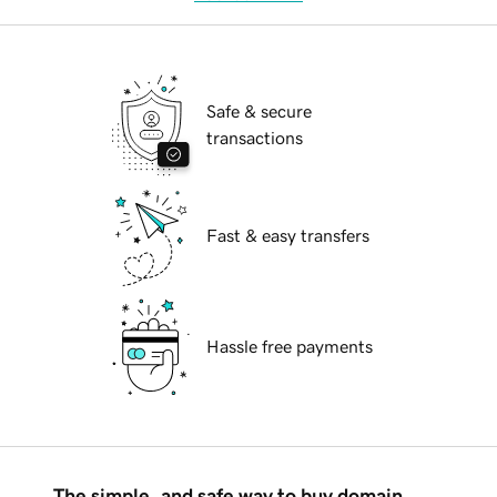
Safe & secure
transactions
Fast & easy transfers
Hassle free payments
The simple, and safe way to buy domain